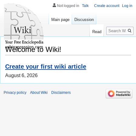
Not logged in
Talk
Create account
Log in
Main page
Discussion
Search
Read
wikiexpression.com
Welcome to Wiki!
Create your first wiki article
August 6, 2026
Privacy policy
About Wiki
Disclaimers